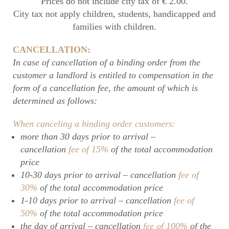
Prices do not include city tax of € 2.00.
City tax not apply children, students, handicapped and
families with children.
CANCELLATION:
In case of cancellation of a binding order from the
customer a landlord is entitled to compensation in the
form of a cancellation fee, the amount of which is
determined as follows:
When canceling a binding order customers:
more than 30 days prior to arrival –
cancellation
fee of 15%
of the total accommodation
price
10-30 days prior to arrival – cancellation
fee of
30%
of the total accommodation price
1-10 days prior to arrival – cancellation
fee of
50%
of the total accommodation price
the day of arrival – cancellation
fee of 100%
of the