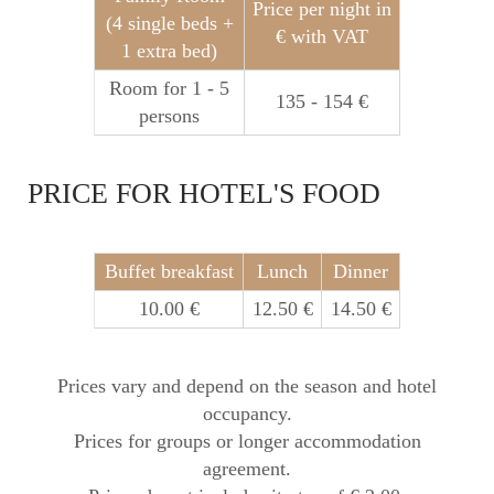
Price per night in
(4 single beds +
€ with VAT
1 extra bed)
Room for 1 - 5
135 - 154 €
persons
PRICE FOR HOTEL'S FOOD
Buffet breakfast
Lunch
Dinner
10.00 €
12.50 €
14.50 €
Prices vary and depend on the season and hotel
occupancy.
Prices for groups or longer accommodation
agreement.