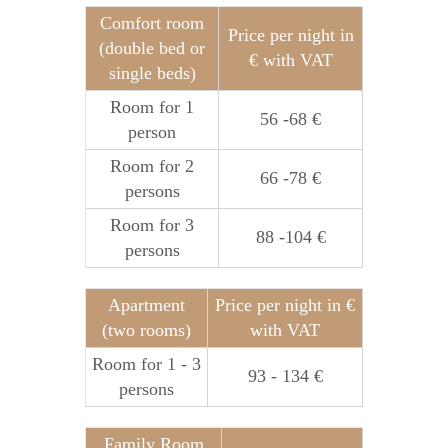
Comfort room
Price per night in
(double bed or
€ with VAT
single beds)
Room for 1
56 -68 €
person
Room for 2
66 -78 €
persons
Room for 3
88 -104 €
persons
Apartment
Price per night in €
(two rooms)
with VAT
Room for 1 - 3
93 - 134 €
persons
Family Room