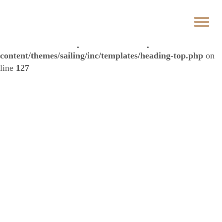
Warning
: Trying to access array offset on false in
/data/3/3/3342b5eb-3dd8-42f5-a33b-
de7604071f64/hotelspectrum.sk/web/wp-
content/themes/sailing/inc/templates/heading-top.php
on
line
127
Price list
Home
Price List