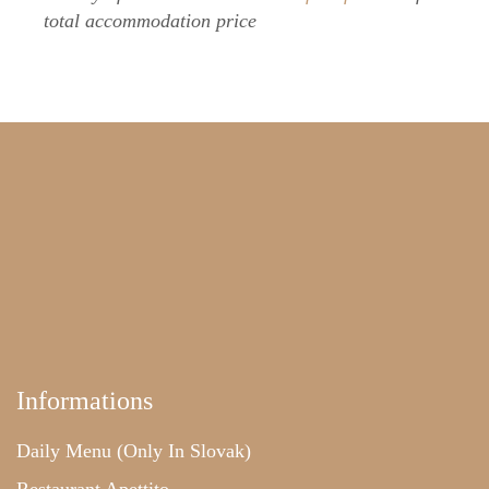
total accommodation price
Informations
Daily Menu (only In Slovak)