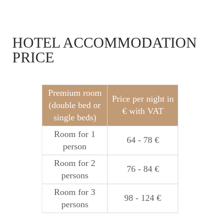
HOTEL ACCOMMODATION
PRICE
Premium room
Price per night in
(double bed or
€ with VAT
single beds)
Room for 1
64 - 78 €
person
Room for 2
76 - 84 €
persons
Room for 3
98 - 124 €
persons